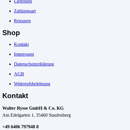
Lieferung
Zahlungsart
Retouren
Shop
Kontakt
Impressum
Datenschutzerklärung
AGB
Widerrufsbelehrung
Kontakt
Walter Rysse GmbH & Co. KG
Am Edelgarten 1, 35460 Staufenberg
+49 6406 797948 8