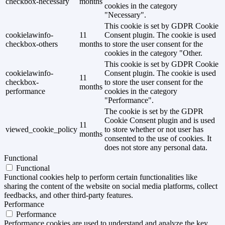
checkbox-necessary
months
cookies in the category
"Necessary".
This cookie is set by GDPR Cookie
cookielawinfo-
11
Consent plugin. The cookie is used
checkbox-others
months
to store the user consent for the
cookies in the category "Other.
This cookie is set by GDPR Cookie
cookielawinfo-
Consent plugin. The cookie is used
11
checkbox-
to store the user consent for the
months
performance
cookies in the category
"Performance".
The cookie is set by the GDPR
Cookie Consent plugin and is used
11
viewed_cookie_policy
to store whether or not user has
months
consented to the use of cookies. It
does not store any personal data.
Functional
Functional
Functional cookies help to perform certain functionalities like
sharing the content of the website on social media platforms, collect
feedbacks, and other third-party features.
Performance
Performance
Performance cookies are used to understand and analyze the key