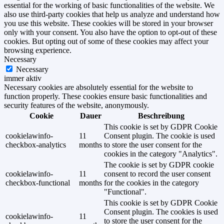
essential for the working of basic functionalities of the website. We
also use third-party cookies that help us analyze and understand how
you use this website. These cookies will be stored in your browser
only with your consent. You also have the option to opt-out of these
cookies. But opting out of some of these cookies may affect your
browsing experience.
Necessary
Necessary
immer aktiv
Necessary cookies are absolutely essential for the website to
function properly. These cookies ensure basic functionalities and
security features of the website, anonymously.
Cookie
Dauer
Beschreibung
This cookie is set by GDPR Cookie
cookielawinfo-
11
Consent plugin. The cookie is used
checkbox-analytics
months
to store the user consent for the
cookies in the category "Analytics".
The cookie is set by GDPR cookie
cookielawinfo-
11
consent to record the user consent
checkbox-functional
months
for the cookies in the category
"Functional".
This cookie is set by GDPR Cookie
Consent plugin. The cookies is used
cookielawinfo-
11
to store the user consent for the