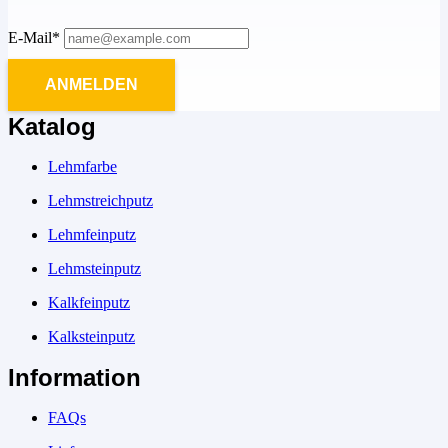
E-Mail*
ANMELDEN
Katalog
Lehmfarbe
Lehmstreichputz
Lehmfeinputz
Lehmsteinputz
Kalkfeinputz
Kalksteinputz
Information
FAQs