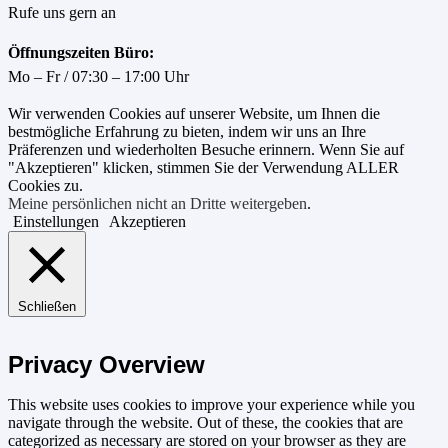
Rufe uns gern an
Öffnungszeiten Büro:
Mo – Fr / 07:30 – 17:00 Uhr
Wir verwenden Cookies auf unserer Website, um Ihnen die
bestmögliche Erfahrung zu bieten, indem wir uns an Ihre
Präferenzen und wiederholten Besuche erinnern. Wenn Sie auf
"Akzeptieren" klicken, stimmen Sie der Verwendung ALLER
Cookies zu.
Meine persönlichen nicht an Dritte weitergeben
.
Einstellungen
Akzeptieren
Schließen
Privacy Overview
This website uses cookies to improve your experience while you
navigate through the website. Out of these, the cookies that are
categorized as necessary are stored on your browser as they are