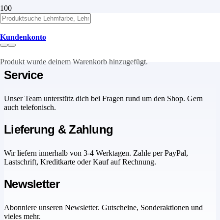
Cart
Kundenkonto
Produkt
wurde deinem Warenkorb hinzugefügt.
Service
Unser Team unterstütz dich bei Fragen rund um den Shop. Gern
auch telefonisch.
Lieferung & Zahlung
Wir liefern innerhalb von 3-4 Werktagen. Zahle per PayPal,
Lastschrift, Kreditkarte oder Kauf auf Rechnung.
Newsletter
Abonniere unseren Newsletter. Gutscheine, Sonderaktionen und
vieles mehr.