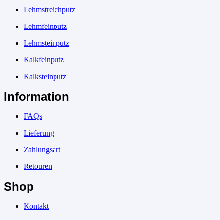
Lehmstreichputz
Lehmfeinputz
Lehmsteinputz
Kalkfeinputz
Kalksteinputz
Information
FAQs
Lieferung
Zahlungsart
Retouren
Shop
Kontakt