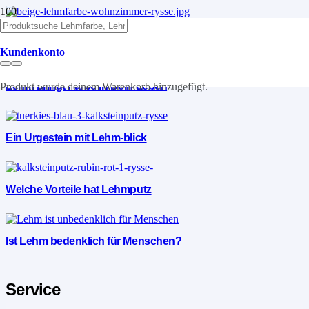
Lehm die Vorteile
Kundenkonto
Lehm bringt Farbe in Dein Leben
Produkt
wurde deinem Warenkorb hinzugefügt.
Ein Urgestein mit Lehm-blick
Welche Vorteile hat Lehmputz
Ist Lehm bedenklich für Menschen?
Service