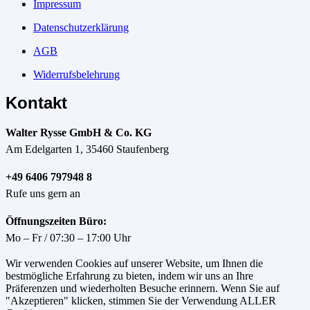
Impressum
Datenschutzerklärung
AGB
Widerrufsbelehrung
Kontakt
Walter Rysse GmbH & Co. KG
Am Edelgarten 1, 35460 Staufenberg
+49 6406 797948 8
Rufe uns gern an
Öffnungszeiten Büro:
Mo – Fr / 07:30 – 17:00 Uhr
Wir verwenden Cookies auf unserer Website, um Ihnen die
bestmögliche Erfahrung zu bieten, indem wir uns an Ihre
Präferenzen und wiederholten Besuche erinnern. Wenn Sie auf
"Akzeptieren" klicken, stimmen Sie der Verwendung ALLER