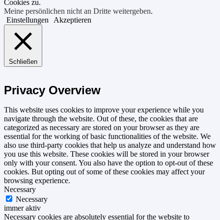
Cookies zu.
Meine persönlichen nicht an Dritte weitergeben
.
Einstellungen
Akzeptieren
Schließen
Privacy Overview
This website uses cookies to improve your experience while you
navigate through the website. Out of these, the cookies that are
categorized as necessary are stored on your browser as they are
essential for the working of basic functionalities of the website. We
also use third-party cookies that help us analyze and understand how
you use this website. These cookies will be stored in your browser
only with your consent. You also have the option to opt-out of these
cookies. But opting out of some of these cookies may affect your
browsing experience.
Necessary
Necessary
immer aktiv
Necessary cookies are absolutely essential for the website to