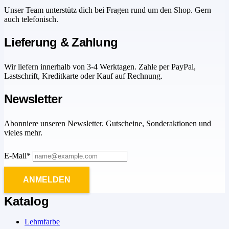
Unser Team unterstütz dich bei Fragen rund um den Shop. Gern
auch telefonisch.
Lieferung & Zahlung
Wir liefern innerhalb von 3-4 Werktagen. Zahle per PayPal,
Lastschrift, Kreditkarte oder Kauf auf Rechnung.
Newsletter
Abonniere unseren Newsletter. Gutscheine, Sonderaktionen und
vieles mehr.
E-Mail*
ANMELDEN
Katalog
Lehmfarbe