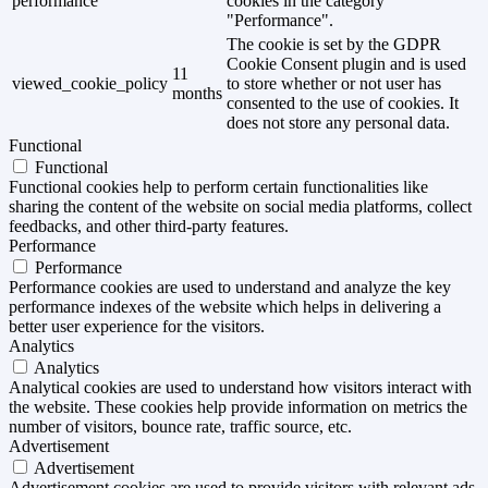
performance
cookies in the category
"Performance".
The cookie is set by the GDPR
Cookie Consent plugin and is used
11
viewed_cookie_policy
to store whether or not user has
months
consented to the use of cookies. It
does not store any personal data.
Functional
Functional
Functional cookies help to perform certain functionalities like
sharing the content of the website on social media platforms, collect
feedbacks, and other third-party features.
Performance
Performance
Performance cookies are used to understand and analyze the key
performance indexes of the website which helps in delivering a
better user experience for the visitors.
Analytics
Analytics
Analytical cookies are used to understand how visitors interact with
the website. These cookies help provide information on metrics the
number of visitors, bounce rate, traffic source, etc.
Advertisement
Advertisement
Advertisement cookies are used to provide visitors with relevant ads