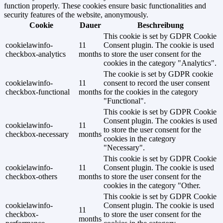
function properly. These cookies ensure basic functionalities and
security features of the website, anonymously.
Cookie
Dauer
Beschreibung
This cookie is set by GDPR Cookie
cookielawinfo-
11
Consent plugin. The cookie is used
checkbox-analytics
months
to store the user consent for the
cookies in the category "Analytics".
The cookie is set by GDPR cookie
cookielawinfo-
11
consent to record the user consent
checkbox-functional
months
for the cookies in the category
"Functional".
This cookie is set by GDPR Cookie
Consent plugin. The cookies is used
cookielawinfo-
11
to store the user consent for the
checkbox-necessary
months
cookies in the category
"Necessary".
This cookie is set by GDPR Cookie
cookielawinfo-
11
Consent plugin. The cookie is used
checkbox-others
months
to store the user consent for the
cookies in the category "Other.
This cookie is set by GDPR Cookie
cookielawinfo-
Consent plugin. The cookie is used
11
checkbox-
to store the user consent for the
months