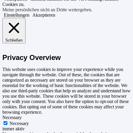
Cookies zu.
Meine persönlichen nicht an Dritte weitergeben
.
Einstellungen
Akzeptieren
Schließen
Privacy Overview
This website uses cookies to improve your experience while you
navigate through the website. Out of these, the cookies that are
categorized as necessary are stored on your browser as they are
essential for the working of basic functionalities of the website. We
also use third-party cookies that help us analyze and understand how
you use this website. These cookies will be stored in your browser
only with your consent. You also have the option to opt-out of these
cookies. But opting out of some of these cookies may affect your
browsing experience.
Necessary
Necessary
immer aktiv