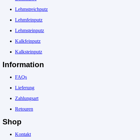
Lehmstreichputz
Lehmfeinputz
Lehmsteinputz
Kalkfeinputz
Kalksteinputz
Information
FAQs
Lieferung
Zahlungsart
Retouren
Shop
Kontakt