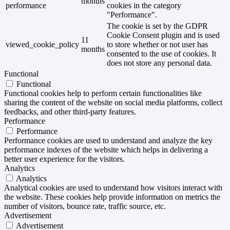
months
performance
cookies in the category
"Performance".
The cookie is set by the GDPR
Cookie Consent plugin and is used
11
viewed_cookie_policy
to store whether or not user has
months
consented to the use of cookies. It
does not store any personal data.
Functional
Functional
Functional cookies help to perform certain functionalities like
sharing the content of the website on social media platforms, collect
feedbacks, and other third-party features.
Performance
Performance
Performance cookies are used to understand and analyze the key
performance indexes of the website which helps in delivering a
better user experience for the visitors.
Analytics
Analytics
Analytical cookies are used to understand how visitors interact with
the website. These cookies help provide information on metrics the
number of visitors, bounce rate, traffic source, etc.
Advertisement
Advertisement