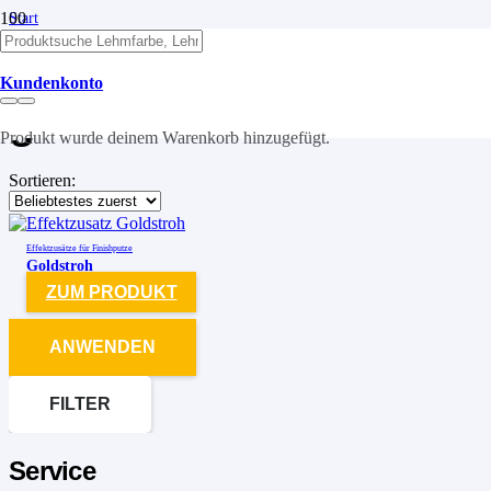
Start
/
Produkte verschlagwortet mit „goldstroh“
Kundenkonto
goldstroh
Produkt
wurde deinem Warenkorb hinzugefügt.
Sortieren:
Effektzusätze für Finishputze
Goldstroh
ZUM PRODUKT
ANWENDEN
FILTER
Service