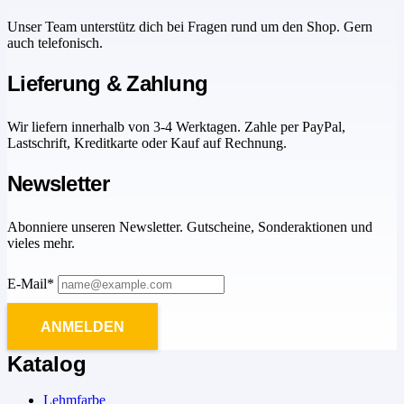
Unser Team unterstütz dich bei Fragen rund um den Shop. Gern
auch telefonisch.
Lieferung & Zahlung
Wir liefern innerhalb von 3-4 Werktagen. Zahle per PayPal,
Lastschrift, Kreditkarte oder Kauf auf Rechnung.
Newsletter
Abonniere unseren Newsletter. Gutscheine, Sonderaktionen und
vieles mehr.
E-Mail*
ANMELDEN
Katalog
Lehmfarbe