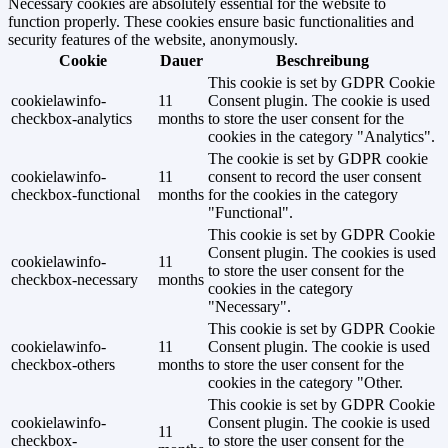
Necessary cookies are absolutely essential for the website to
function properly. These cookies ensure basic functionalities and
security features of the website, anonymously.
Cookie
Dauer
Beschreibung
This cookie is set by GDPR Cookie
cookielawinfo-
11
Consent plugin. The cookie is used
checkbox-analytics
months
to store the user consent for the
cookies in the category "Analytics".
The cookie is set by GDPR cookie
cookielawinfo-
11
consent to record the user consent
checkbox-functional
months
for the cookies in the category
"Functional".
This cookie is set by GDPR Cookie
Consent plugin. The cookies is used
cookielawinfo-
11
to store the user consent for the
checkbox-necessary
months
cookies in the category
"Necessary".
This cookie is set by GDPR Cookie
cookielawinfo-
11
Consent plugin. The cookie is used
checkbox-others
months
to store the user consent for the
cookies in the category "Other.
This cookie is set by GDPR Cookie
cookielawinfo-
Consent plugin. The cookie is used
11
checkbox-
to store the user consent for the