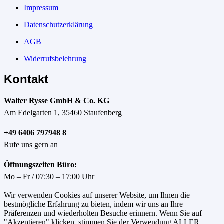
Impressum
Datenschutzerklärung
AGB
Widerrufsbelehrung
Kontakt
Walter Rysse GmbH & Co. KG
Am Edelgarten 1, 35460 Staufenberg
+49 6406 797948 8
Rufe uns gern an
Öffnungszeiten Büro:
Mo – Fr / 07:30 – 17:00 Uhr
Wir verwenden Cookies auf unserer Website, um Ihnen die
bestmögliche Erfahrung zu bieten, indem wir uns an Ihre
Präferenzen und wiederholten Besuche erinnern. Wenn Sie auf
"Akzeptieren" klicken, stimmen Sie der Verwendung ALLER