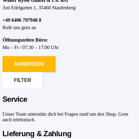
Walter Rysse GmbH & Co. KG
Am Edelgarten 1, 35460 Staufenberg
+49 6406 797948 8
Rufe uns gern an
Öffnungszeiten Büro:
Mo – Fr / 07:30 – 17:00 Uhr
ANWENDEN
FILTER
Service
Unser Team unterstütz dich bei Fragen rund um den Shop. Gern
auch telefonisch.
Lieferung & Zahlung