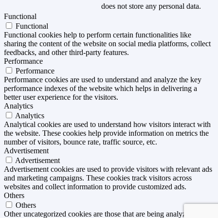
does not store any personal data.
Functional
Functional
Functional cookies help to perform certain functionalities like
sharing the content of the website on social media platforms, collect
feedbacks, and other third-party features.
Performance
Performance
Performance cookies are used to understand and analyze the key
performance indexes of the website which helps in delivering a
better user experience for the visitors.
Analytics
Analytics
Analytical cookies are used to understand how visitors interact with
the website. These cookies help provide information on metrics the
number of visitors, bounce rate, traffic source, etc.
Advertisement
Advertisement
Advertisement cookies are used to provide visitors with relevant ads
and marketing campaigns. These cookies track visitors across
websites and collect information to provide customized ads.
Others
Others
Other uncategorized cookies are those that are being analyzed and