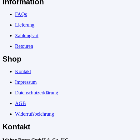
Information
FAQs
Lieferung
Zahlungsart
Retouren
Shop
Kontakt
Impressum
Datenschutzerklärung
AGB
Widerrufsbelehrung
Kontakt