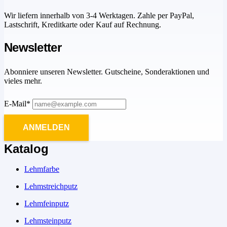
Wir liefern innerhalb von 3-4 Werktagen. Zahle per PayPal,
Lastschrift, Kreditkarte oder Kauf auf Rechnung.
Newsletter
Abonniere unseren Newsletter. Gutscheine, Sonderaktionen und
vieles mehr.
E-Mail*
ANMELDEN
Katalog
Lehmfarbe
Lehmstreichputz
Lehmfeinputz
Lehmsteinputz