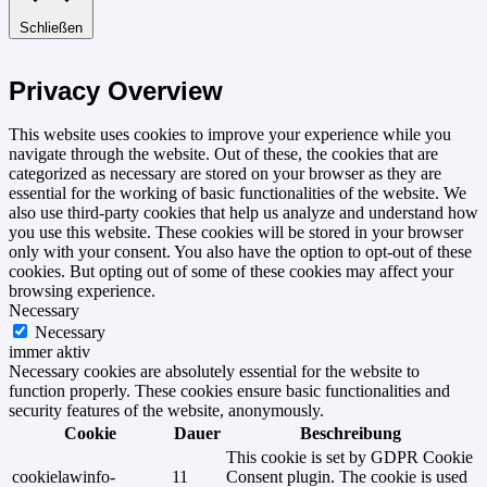
Schließen
Privacy Overview
This website uses cookies to improve your experience while you
navigate through the website. Out of these, the cookies that are
categorized as necessary are stored on your browser as they are
essential for the working of basic functionalities of the website. We
also use third-party cookies that help us analyze and understand how
you use this website. These cookies will be stored in your browser
only with your consent. You also have the option to opt-out of these
cookies. But opting out of some of these cookies may affect your
browsing experience.
Necessary
Necessary
immer aktiv
Necessary cookies are absolutely essential for the website to
function properly. These cookies ensure basic functionalities and
security features of the website, anonymously.
Cookie
Dauer
Beschreibung
This cookie is set by GDPR Cookie
cookielawinfo-
11
Consent plugin. The cookie is used