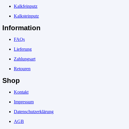
Kalkfeinputz
Kalksteinputz
Information
FAQs
Lieferung
Zahlungsart
Retouren
Shop
Kontakt
Impressum
Datenschutzerklärung
AGB