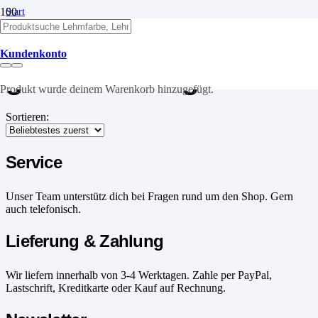
Start
/
Produkte verschlagwortet mit „grobe Körnung“
Kundenkonto
grobe Körnung
Produkt
wurde deinem Warenkorb hinzugefügt.
Sortieren:
Service
Unser Team unterstütz dich bei Fragen rund um den Shop. Gern
auch telefonisch.
Lieferung & Zahlung
Wir liefern innerhalb von 3-4 Werktagen. Zahle per PayPal,
Lastschrift, Kreditkarte oder Kauf auf Rechnung.