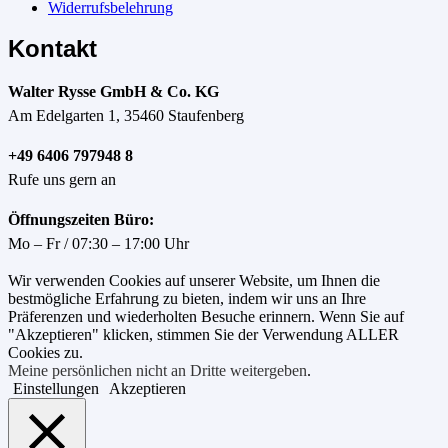
Widerrufsbelehrung
Kontakt
Walter Rysse GmbH & Co. KG
Am Edelgarten 1, 35460 Staufenberg
+49 6406 797948 8
Rufe uns gern an
Öffnungszeiten Büro:
Mo – Fr / 07:30 – 17:00 Uhr
Wir verwenden Cookies auf unserer Website, um Ihnen die
bestmögliche Erfahrung zu bieten, indem wir uns an Ihre
Präferenzen und wiederholten Besuche erinnern. Wenn Sie auf
"Akzeptieren" klicken, stimmen Sie der Verwendung ALLER
Cookies zu.
Meine persönlichen nicht an Dritte weitergeben
.
Einstellungen
Akzeptieren