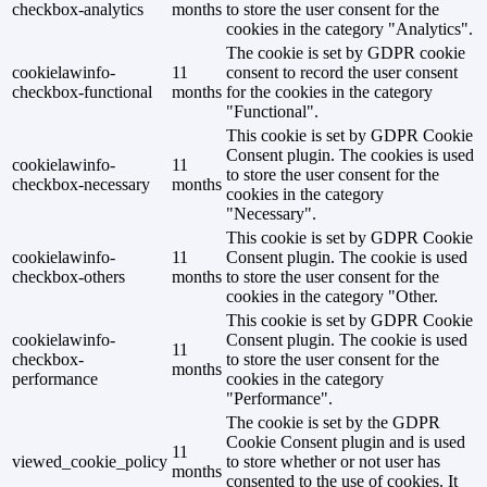
checkbox-analytics
months
to store the user consent for the
cookies in the category "Analytics".
The cookie is set by GDPR cookie
cookielawinfo-
11
consent to record the user consent
checkbox-functional
months
for the cookies in the category
"Functional".
This cookie is set by GDPR Cookie
Consent plugin. The cookies is used
cookielawinfo-
11
to store the user consent for the
checkbox-necessary
months
cookies in the category
"Necessary".
This cookie is set by GDPR Cookie
cookielawinfo-
11
Consent plugin. The cookie is used
checkbox-others
months
to store the user consent for the
cookies in the category "Other.
This cookie is set by GDPR Cookie
cookielawinfo-
Consent plugin. The cookie is used
11
checkbox-
to store the user consent for the
months
performance
cookies in the category
"Performance".
The cookie is set by the GDPR
Cookie Consent plugin and is used
11
viewed_cookie_policy
to store whether or not user has
months
consented to the use of cookies. It