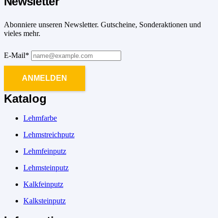
Newsletter
Abonniere unseren Newsletter. Gutscheine, Sonderaktionen und
vieles mehr.
E-Mail*
ANMELDEN
Katalog
Lehmfarbe
Lehmstreichputz
Lehmfeinputz
Lehmsteinputz
Kalkfeinputz
Kalksteinputz