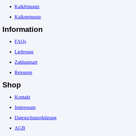
Kalkfeinputz
Kalksteinputz
Information
FAQs
Lieferung
Zahlungsart
Retouren
Shop
Kontakt
Impressum
Datenschutzerklärung
AGB