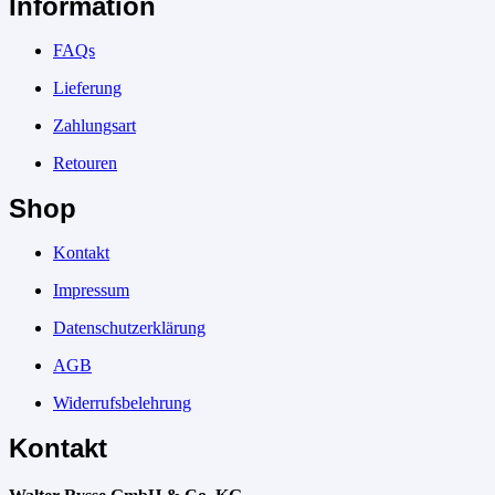
Information
FAQs
Lieferung
Zahlungsart
Retouren
Shop
Kontakt
Impressum
Datenschutzerklärung
AGB
Widerrufsbelehrung
Kontakt