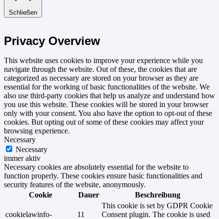
Schließen
Privacy Overview
This website uses cookies to improve your experience while you
navigate through the website. Out of these, the cookies that are
categorized as necessary are stored on your browser as they are
essential for the working of basic functionalities of the website. We
also use third-party cookies that help us analyze and understand how
you use this website. These cookies will be stored in your browser
only with your consent. You also have the option to opt-out of these
cookies. But opting out of some of these cookies may affect your
browsing experience.
Necessary
Necessary
immer aktiv
Necessary cookies are absolutely essential for the website to
function properly. These cookies ensure basic functionalities and
security features of the website, anonymously.
Cookie
Dauer
Beschreibung
This cookie is set by GDPR Cookie
cookielawinfo-
11
Consent plugin. The cookie is used