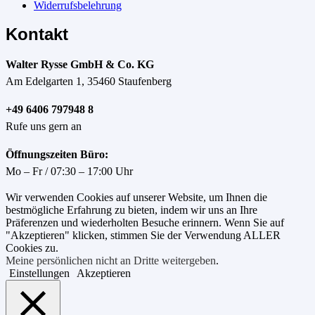
Widerrufsbelehrung
Kontakt
Walter Rysse GmbH & Co. KG
Am Edelgarten 1, 35460 Staufenberg
+49 6406 797948 8
Rufe uns gern an
Öffnungszeiten Büro:
Mo – Fr / 07:30 – 17:00 Uhr
Wir verwenden Cookies auf unserer Website, um Ihnen die
bestmögliche Erfahrung zu bieten, indem wir uns an Ihre
Präferenzen und wiederholten Besuche erinnern. Wenn Sie auf
"Akzeptieren" klicken, stimmen Sie der Verwendung ALLER
Cookies zu.
Meine persönlichen nicht an Dritte weitergeben
.
Einstellungen
Akzeptieren