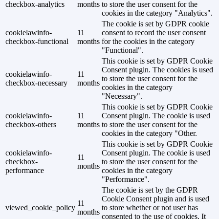
checkbox-analytics
months
to store the user consent for the
cookies in the category "Analytics".
The cookie is set by GDPR cookie
cookielawinfo-
11
consent to record the user consent
checkbox-functional
months
for the cookies in the category
"Functional".
This cookie is set by GDPR Cookie
Consent plugin. The cookies is used
cookielawinfo-
11
to store the user consent for the
checkbox-necessary
months
cookies in the category
"Necessary".
This cookie is set by GDPR Cookie
cookielawinfo-
11
Consent plugin. The cookie is used
checkbox-others
months
to store the user consent for the
cookies in the category "Other.
This cookie is set by GDPR Cookie
cookielawinfo-
Consent plugin. The cookie is used
11
checkbox-
to store the user consent for the
months
performance
cookies in the category
"Performance".
The cookie is set by the GDPR
Cookie Consent plugin and is used
11
viewed_cookie_policy
to store whether or not user has
months
consented to the use of cookies. It