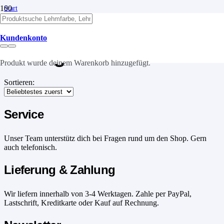
Start
/
Produkte verschlagwortet mit „ökologisch“
Kundenkonto
ökologisch
Produkt
wurde deinem Warenkorb hinzugefügt.
Sortieren:
Service
Unser Team unterstütz dich bei Fragen rund um den Shop. Gern
auch telefonisch.
Lieferung & Zahlung
Wir liefern innerhalb von 3-4 Werktagen. Zahle per PayPal,
Lastschrift, Kreditkarte oder Kauf auf Rechnung.