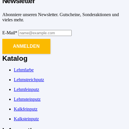
Newsletter
Abonniere unseren Newsletter. Gutscheine, Sonderaktionen und
vieles mehr.
E-Mail*
ANMELDEN
Katalog
Lehmfarbe
Lehmstreichputz
Lehmfeinputz
Lehmsteinputz
Kalkfeinputz
Kalksteinputz