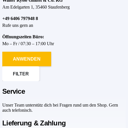
Walter Rysse GmbH & Co. KG
Am Edelgarten 1, 35460 Staufenberg
+49 6406 797948 8
Rufe uns gern an
Öffnungszeiten Büro:
Mo – Fr / 07:30 – 17:00 Uhr
ANWENDEN
FILTER
Service
Unser Team unterstütz dich bei Fragen rund um den Shop. Gern
auch telefonisch.
Lieferung & Zahlung