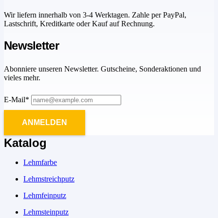
Wir liefern innerhalb von 3-4 Werktagen. Zahle per PayPal,
Lastschrift, Kreditkarte oder Kauf auf Rechnung.
Newsletter
Abonniere unseren Newsletter. Gutscheine, Sonderaktionen und
vieles mehr.
E-Mail*
ANMELDEN
Katalog
Lehmfarbe
Lehmstreichputz
Lehmfeinputz
Lehmsteinputz