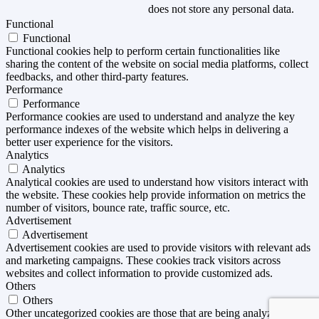
does not store any personal data.
Functional
Functional
Functional cookies help to perform certain functionalities like
sharing the content of the website on social media platforms, collect
feedbacks, and other third-party features.
Performance
Performance
Performance cookies are used to understand and analyze the key
performance indexes of the website which helps in delivering a
better user experience for the visitors.
Analytics
Analytics
Analytical cookies are used to understand how visitors interact with
the website. These cookies help provide information on metrics the
number of visitors, bounce rate, traffic source, etc.
Advertisement
Advertisement
Advertisement cookies are used to provide visitors with relevant ads
and marketing campaigns. These cookies track visitors across
websites and collect information to provide customized ads.
Others
Others
Other uncategorized cookies are those that are being analyzed and