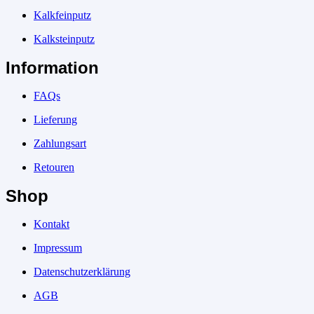
Kalkfeinputz
Kalksteinputz
Information
FAQs
Lieferung
Zahlungsart
Retouren
Shop
Kontakt
Impressum
Datenschutzerklärung
AGB