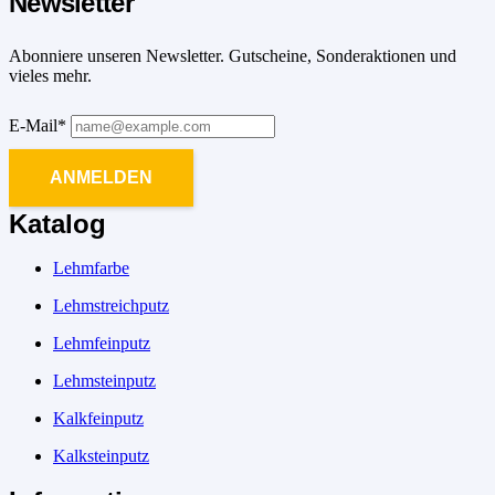
Newsletter
Abonniere unseren Newsletter. Gutscheine, Sonderaktionen und
vieles mehr.
E-Mail*
ANMELDEN
Katalog
Lehmfarbe
Lehmstreichputz
Lehmfeinputz
Lehmsteinputz
Kalkfeinputz
Kalksteinputz