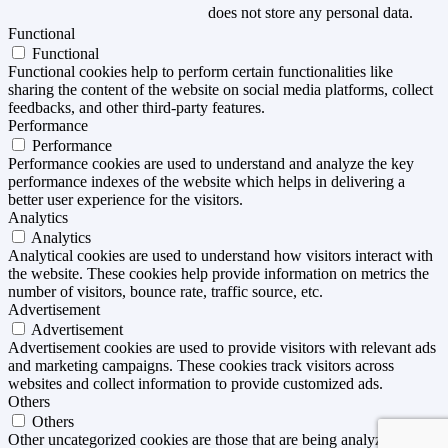
does not store any personal data.
Functional
Functional
Functional cookies help to perform certain functionalities like
sharing the content of the website on social media platforms, collect
feedbacks, and other third-party features.
Performance
Performance
Performance cookies are used to understand and analyze the key
performance indexes of the website which helps in delivering a
better user experience for the visitors.
Analytics
Analytics
Analytical cookies are used to understand how visitors interact with
the website. These cookies help provide information on metrics the
number of visitors, bounce rate, traffic source, etc.
Advertisement
Advertisement
Advertisement cookies are used to provide visitors with relevant ads
and marketing campaigns. These cookies track visitors across
websites and collect information to provide customized ads.
Others
Others
Other uncategorized cookies are those that are being analyzed and