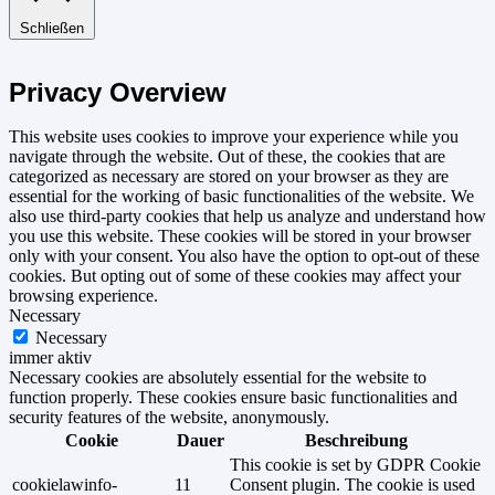
Schließen
Privacy Overview
This website uses cookies to improve your experience while you
navigate through the website. Out of these, the cookies that are
categorized as necessary are stored on your browser as they are
essential for the working of basic functionalities of the website. We
also use third-party cookies that help us analyze and understand how
you use this website. These cookies will be stored in your browser
only with your consent. You also have the option to opt-out of these
cookies. But opting out of some of these cookies may affect your
browsing experience.
Necessary
Necessary
immer aktiv
Necessary cookies are absolutely essential for the website to
function properly. These cookies ensure basic functionalities and
security features of the website, anonymously.
Cookie
Dauer
Beschreibung
This cookie is set by GDPR Cookie
cookielawinfo-
11
Consent plugin. The cookie is used