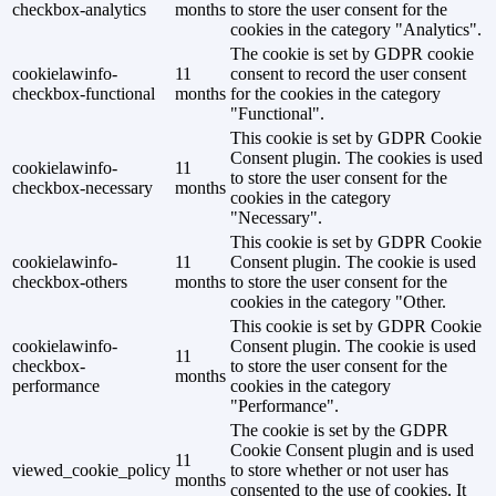
checkbox-analytics
months
to store the user consent for the
cookies in the category "Analytics".
The cookie is set by GDPR cookie
cookielawinfo-
11
consent to record the user consent
checkbox-functional
months
for the cookies in the category
"Functional".
This cookie is set by GDPR Cookie
Consent plugin. The cookies is used
cookielawinfo-
11
to store the user consent for the
checkbox-necessary
months
cookies in the category
"Necessary".
This cookie is set by GDPR Cookie
cookielawinfo-
11
Consent plugin. The cookie is used
checkbox-others
months
to store the user consent for the
cookies in the category "Other.
This cookie is set by GDPR Cookie
cookielawinfo-
Consent plugin. The cookie is used
11
checkbox-
to store the user consent for the
months
performance
cookies in the category
"Performance".
The cookie is set by the GDPR
Cookie Consent plugin and is used
11
viewed_cookie_policy
to store whether or not user has
months
consented to the use of cookies. It