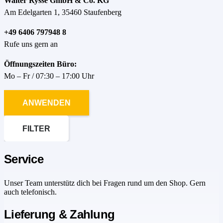
Walter Rysse GmbH & Co. KG
Am Edelgarten 1, 35460 Staufenberg
+49 6406 797948 8
Rufe uns gern an
Öffnungszeiten Büro:
Mo – Fr / 07:30 – 17:00 Uhr
ANWENDEN
FILTER
Service
Unser Team unterstütz dich bei Fragen rund um den Shop. Gern
auch telefonisch.
Lieferung & Zahlung