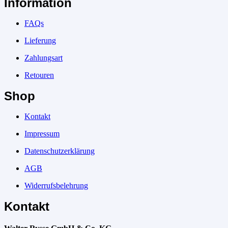
Information
FAQs
Lieferung
Zahlungsart
Retouren
Shop
Kontakt
Impressum
Datenschutzerklärung
AGB
Widerrufsbelehrung
Kontakt