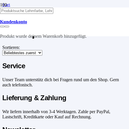
Start
/
Produkte verschlagwortet mit „Wandputz“
Kundenkonto
Wandputz
Produkt
wurde deinem Warenkorb hinzugefügt.
Sortieren:
Service
Unser Team unterstütz dich bei Fragen rund um den Shop. Gern
auch telefonisch.
Lieferung & Zahlung
Wir liefern innerhalb von 3-4 Werktagen. Zahle per PayPal,
Lastschrift, Kreditkarte oder Kauf auf Rechnung.