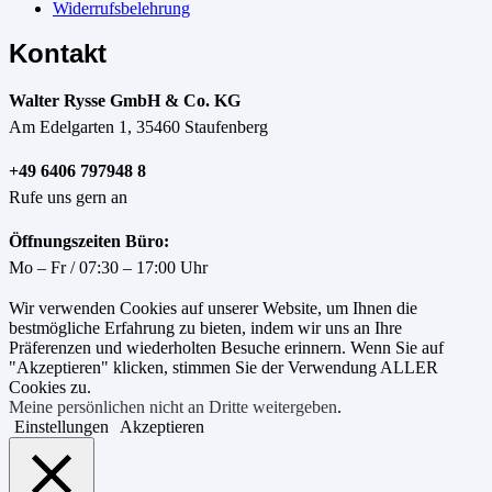
Widerrufsbelehrung
Kontakt
Walter Rysse GmbH & Co. KG
Am Edelgarten 1, 35460 Staufenberg
+49 6406 797948 8
Rufe uns gern an
Öffnungszeiten Büro:
Mo – Fr / 07:30 – 17:00 Uhr
Wir verwenden Cookies auf unserer Website, um Ihnen die
bestmögliche Erfahrung zu bieten, indem wir uns an Ihre
Präferenzen und wiederholten Besuche erinnern. Wenn Sie auf
"Akzeptieren" klicken, stimmen Sie der Verwendung ALLER
Cookies zu.
Meine persönlichen nicht an Dritte weitergeben
.
Einstellungen
Akzeptieren