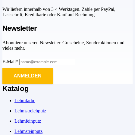
Wir liefern innerhalb von 3-4 Werktagen. Zahle per PayPal,
Lastschrift, Kreditkarte oder Kauf auf Rechnung.
Newsletter
Abonniere unseren Newsletter. Gutscheine, Sonderaktionen und
vieles mehr.
E-Mail*
ANMELDEN
Katalog
Lehmfarbe
Lehmstreichputz
Lehmfeinputz
Lehmsteinputz