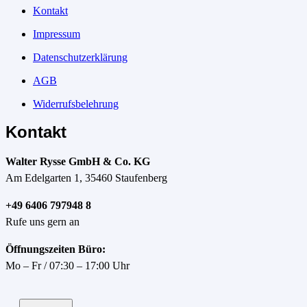
Kontakt
Impressum
Datenschutzerklärung
AGB
Widerrufsbelehrung
Kontakt
Walter Rysse GmbH & Co. KG
Am Edelgarten 1, 35460 Staufenberg
+49 6406 797948 8
Rufe uns gern an
Öffnungszeiten Büro:
Mo – Fr / 07:30 – 17:00 Uhr