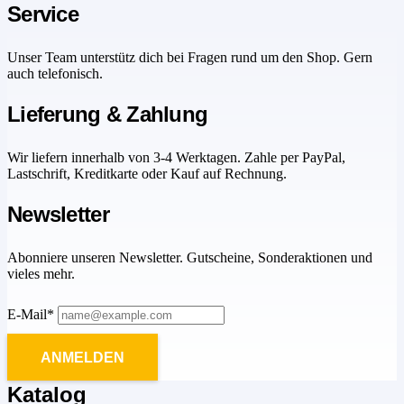
Service
Unser Team unterstütz dich bei Fragen rund um den Shop. Gern
auch telefonisch.
Lieferung & Zahlung
Wir liefern innerhalb von 3-4 Werktagen. Zahle per PayPal,
Lastschrift, Kreditkarte oder Kauf auf Rechnung.
Newsletter
Abonniere unseren Newsletter. Gutscheine, Sonderaktionen und
vieles mehr.
E-Mail*
ANMELDEN
Katalog