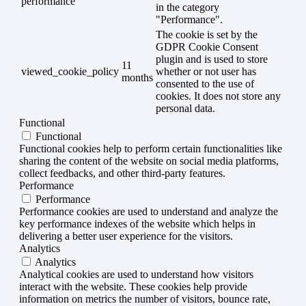
performance
in the category
"Performance".
The cookie is set by the
GDPR Cookie Consent
plugin and is used to store
11
viewed_cookie_policy
whether or not user has
months
consented to the use of
cookies. It does not store any
personal data.
Functional
Functional
Functional cookies help to perform certain functionalities like
sharing the content of the website on social media platforms,
collect feedbacks, and other third-party features.
Performance
Performance
Performance cookies are used to understand and analyze the
key performance indexes of the website which helps in
delivering a better user experience for the visitors.
Analytics
Analytics
Analytical cookies are used to understand how visitors
interact with the website. These cookies help provide
information on metrics the number of visitors, bounce rate,