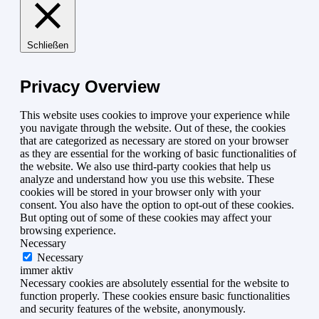
Schließen
Privacy Overview
This website uses cookies to improve your experience while
you navigate through the website. Out of these, the cookies
that are categorized as necessary are stored on your browser
as they are essential for the working of basic functionalities of
the website. We also use third-party cookies that help us
analyze and understand how you use this website. These
cookies will be stored in your browser only with your
consent. You also have the option to opt-out of these cookies.
But opting out of some of these cookies may affect your
browsing experience.
Necessary
Necessary
immer aktiv
Necessary cookies are absolutely essential for the website to
function properly. These cookies ensure basic functionalities
and security features of the website, anonymously.