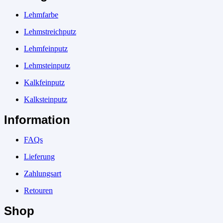
Lehmfarbe
Lehmstreichputz
Lehmfeinputz
Lehmsteinputz
Kalkfeinputz
Kalksteinputz
Information
FAQs
Lieferung
Zahlungsart
Retouren
Shop