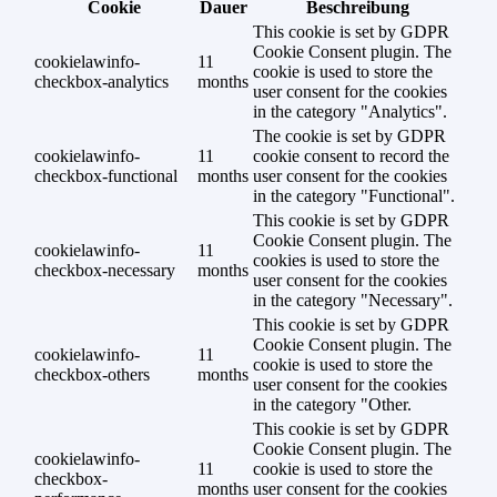
Cookie
Dauer
Beschreibung
This cookie is set by GDPR
Cookie Consent plugin. The
cookielawinfo-
11
cookie is used to store the
checkbox-analytics
months
user consent for the cookies
in the category "Analytics".
The cookie is set by GDPR
cookielawinfo-
11
cookie consent to record the
checkbox-functional
months
user consent for the cookies
in the category "Functional".
This cookie is set by GDPR
Cookie Consent plugin. The
cookielawinfo-
11
cookies is used to store the
checkbox-necessary
months
user consent for the cookies
in the category "Necessary".
This cookie is set by GDPR
Cookie Consent plugin. The
cookielawinfo-
11
cookie is used to store the
checkbox-others
months
user consent for the cookies
in the category "Other.
This cookie is set by GDPR
Cookie Consent plugin. The
cookielawinfo-
11
cookie is used to store the
checkbox-
months
user consent for the cookies