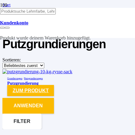
Start
/
Grundierungen
/
Kundenkonto
Putzgrundierungen
Produkt
wurde deinem Warenkorb hinzugefügt.
Putzgrundierungen
Sortieren:
Grundierungen
/
Putzgrundierungen
Putzgrundierung
ZUM PRODUKT
ANWENDEN
FILTER