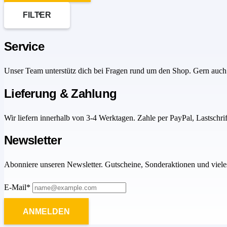
FILTER
Service
Unser Team unterstütz dich bei Fragen rund um den Shop. Gern auch 
Lieferung & Zahlung
Wir liefern innerhalb von 3-4 Werktagen. Zahle per PayPal, Lastschri
Newsletter
Abonniere unseren Newsletter. Gutscheine, Sonderaktionen und viele
E-Mail*
ANMELDEN