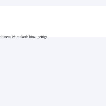
deinem Warenkorb hinzugefügt.