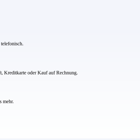
telefonisch.
ft, Kreditkarte oder Kauf auf Rechnung.
s mehr.