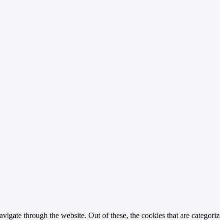
igate through the website. Out of these, the cookies that are categorize