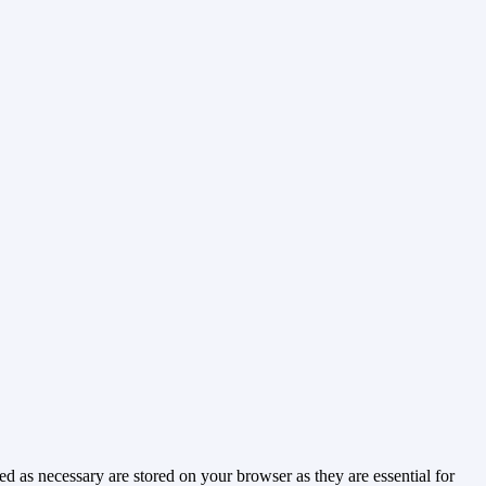
d as necessary are stored on your browser as they are essential for