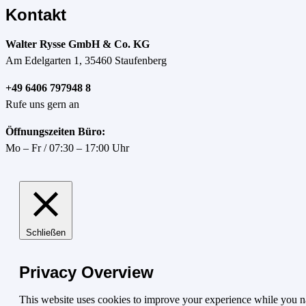
Kontakt
Walter Rysse GmbH & Co. KG
Am Edelgarten 1, 35460 Staufenberg
+49 6406 797948 8
Rufe uns gern an
Öffnungszeiten Büro:
Mo – Fr / 07:30 – 17:00 Uhr
Schließen
Privacy Overview
This website uses cookies to improve your experience while you nav