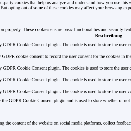
hird-party cookies that help us analyze and understand how you use this 
. But opting out of some of these cookies may affect your browsing exp
ion properly. These cookies ensure basic functionalities and security fe
Beschreibung
by GDPR Cookie Consent plugin. The cookie is used to store the user co
y GDPR cookie consent to record the user consent for the cookies in th
by GDPR Cookie Consent plugin. The cookies is used to store the user c
by GDPR Cookie Consent plugin. The cookie is used to store the user co
by GDPR Cookie Consent plugin. The cookie is used to store the user co
y the GDPR Cookie Consent plugin and is used to store whether or not us
ing the content of the website on social media platforms, collect feedback