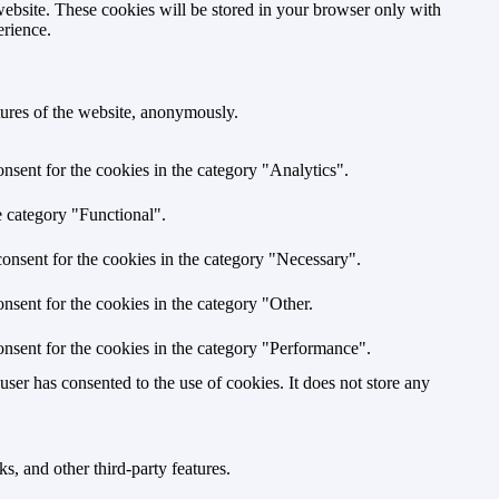
website. These cookies will be stored in your browser only with
erience.
atures of the website, anonymously.
nsent for the cookies in the category "Analytics".
e category "Functional".
onsent for the cookies in the category "Necessary".
nsent for the cookies in the category "Other.
nsent for the cookies in the category "Performance".
er has consented to the use of cookies. It does not store any
s, and other third-party features.