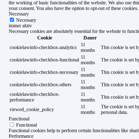
the working of basic functionalities of the website. We also use t
your consent. You also have the option to opt-out of these cookies
Necessary
Necessary
immer aktiv
Necessary cookies are absolutely essential for the website to funct
Cookie
Dauer
11
cookielawinfo-checkbox-analytics
This cookie is set 
months
11
cookielawinfo-checkbox-functional
The cookie is set b
months
11
cookielawinfo-checkbox-necessary
This cookie is set 
months
11
cookielawinfo-checkbox-others
This cookie is set 
months
cookielawinfo-checkbox-
11
This cookie is set 
performance
months
11
The cookie is set b
viewed_cookie_policy
months
personal data.
Functional
Functional
Functional cookies help to perform certain functionalities like shar
Performance