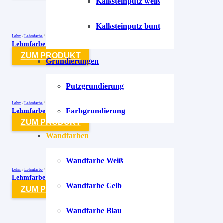
Kalksteinputz weiß
Kalksteinputz bunt
Lehm
/
Lehmfarbe
/
Lehmfarben
Lehmfarbe Smaragd-Grün-2 Farngrün
ZUM PRODUKT
Grundierungen
Putzgrundierung
Lehm
/
Lehmfarbe
/
Lehmfarben
Lehmfarbe Smaragd-Grün-3 Minzgrün
Farbgrundierung
ZUM PRODUKT
Wandfarben
Wandfarbe Weiß
Lehm
/
Lehmfarbe
/
Lehmfarben
Lehmfarbe Smaragd-Grün-4 Mossgrün
Wandfarbe Gelb
ZUM PRODUKT
Wandfarbe Blau