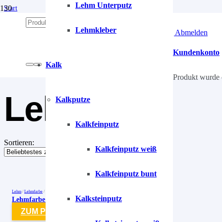
Lehm Unterputz
Start
/
Lehm
Lehmkleber
Anmelden | Abmelden
/
Lehmfarben
/
Kundenkonto
Lehmfarbe
Kalk
Produkt
wurde 
Lehmfarbe
Kalkputze
Kalkfeinputz
Sortieren:
Kalkfeinputz weiß
Kalkfeinputz bunt
Lehm
/
Lehmfarbe
/
Lehmfarben
Kalksteinputz
Lehmfarbe Smaragd-Grün-1 Salbeigrün
ZUM PRODUKT