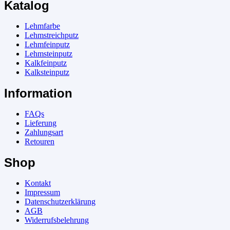
Katalog
Lehmfarbe
Lehmstreichputz
Lehmfeinputz
Lehmsteinputz
Kalkfeinputz
Kalksteinputz
Information
FAQs
Lieferung
Zahlungsart
Retouren
Shop
Kontakt
Impressum
Datenschutzerklärung
AGB
Widerrufsbelehrung