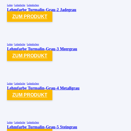
Lehm
/
Lehmfarbe
/
Lehmfarben
Lehmfarbe Turmalin-Grau-2 Jadegrau
ZUM PRODUKT
Lehm
/
Lehmfarbe
/
Lehmfarben
Lehmfarbe Turmalin-Grau-3 Meergrau
ZUM PRODUKT
Lehm
/
Lehmfarbe
/
Lehmfarben
Lehmfarbe Turmalin-Grau-4 Metallgrau
ZUM PRODUKT
Lehm
/
Lehmfarbe
/
Lehmfarben
Lehmfarbe Turmalin-Grau-5 Steingrau