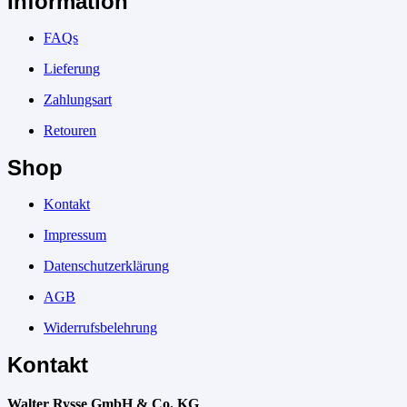
Information
FAQs
Lieferung
Zahlungsart
Retouren
Shop
Kontakt
Impressum
Datenschutzerklärung
AGB
Widerrufsbelehrung
Kontakt
Walter Rysse GmbH & Co. KG