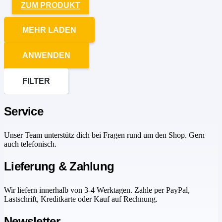
ZUM PRODUKT
MEHR LADEN
ANWENDEN
FILTER
Service
Unser Team unterstütz dich bei Fragen rund um den Shop. Gern
auch telefonisch.
Lieferung & Zahlung
Wir liefern innerhalb von 3-4 Werktagen. Zahle per PayPal,
Lastschrift, Kreditkarte oder Kauf auf Rechnung.
Newsletter