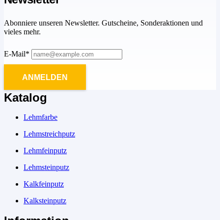
Abonniere unseren Newsletter. Gutscheine, Sonderaktionen und
vieles mehr.
E-Mail*
ANMELDEN
Katalog
Lehmfarbe
Lehmstreichputz
Lehmfeinputz
Lehmsteinputz
Kalkfeinputz
Kalksteinputz