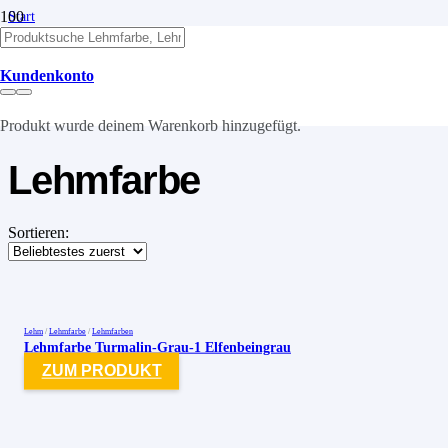
Start
/
Lehm
/
Kundenkonto
Lehmfarben
/
Lehmfarbe
Produkt
wurde deinem Warenkorb hinzugefügt.
Lehmfarbe
Sortieren:
Lehm
/
Lehmfarbe
/
Lehmfarben
Lehmfarbe Turmalin-Grau-1 Elfenbeingrau
ZUM PRODUKT