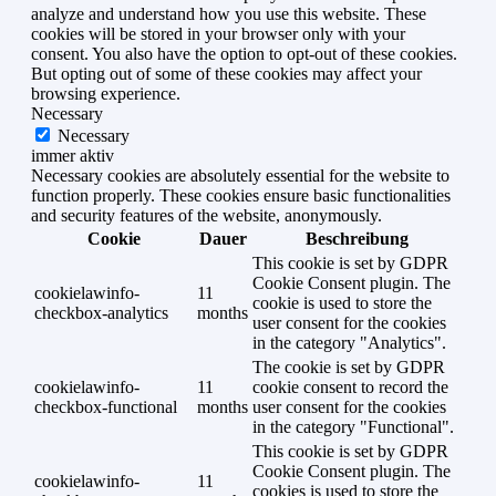
analyze and understand how you use this website. These
cookies will be stored in your browser only with your
consent. You also have the option to opt-out of these cookies.
But opting out of some of these cookies may affect your
browsing experience.
Necessary
Necessary
immer aktiv
Necessary cookies are absolutely essential for the website to
function properly. These cookies ensure basic functionalities
and security features of the website, anonymously.
Cookie
Dauer
Beschreibung
This cookie is set by GDPR
Cookie Consent plugin. The
cookielawinfo-
11
cookie is used to store the
checkbox-analytics
months
user consent for the cookies
in the category "Analytics".
The cookie is set by GDPR
cookielawinfo-
11
cookie consent to record the
checkbox-functional
months
user consent for the cookies
in the category "Functional".
This cookie is set by GDPR
Cookie Consent plugin. The
cookielawinfo-
11
cookies is used to store the