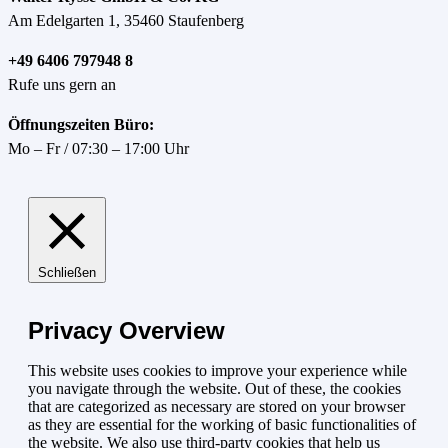
Am Edelgarten 1, 35460 Staufenberg
+49 6406 797948 8
Rufe uns gern an
Öffnungszeiten Büro:
Mo – Fr / 07:30 – 17:00 Uhr
Schließen
Privacy Overview
This website uses cookies to improve your experience while
you navigate through the website. Out of these, the cookies
that are categorized as necessary are stored on your browser
as they are essential for the working of basic functionalities of
the website. We also use third-party cookies that help us