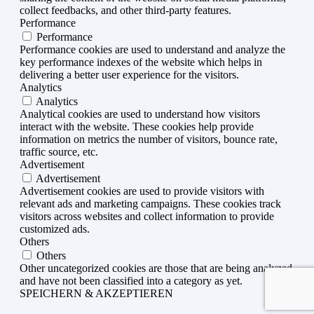
collect feedbacks, and other third-party features.
Performance
Performance
Performance cookies are used to understand and analyze the
key performance indexes of the website which helps in
delivering a better user experience for the visitors.
Analytics
Analytics
Analytical cookies are used to understand how visitors
interact with the website. These cookies help provide
information on metrics the number of visitors, bounce rate,
traffic source, etc.
Advertisement
Advertisement
Advertisement cookies are used to provide visitors with
relevant ads and marketing campaigns. These cookies track
visitors across websites and collect information to provide
customized ads.
Others
Others
Other uncategorized cookies are those that are being analyzed
and have not been classified into a category as yet.
SPEICHERN & AKZEPTIEREN