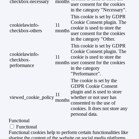
checkbox-necessary
months
user consent for the cookies
in the category "Necessary".
This cookie is set by GDPR
Cookie Consent plugin. The
cookielawinfo-
11
cookie is used to store the
checkbox-others
months
user consent for the cookies
in the category "Other.
This cookie is set by GDPR
Cookie Consent plugin. The
cookielawinfo-
11
cookie is used to store the
checkbox-
months
user consent for the cookies
performance
in the category
"Performance".
The cookie is set by the
GDPR Cookie Consent
plugin and is used to store
11
viewed_cookie_policy
whether or not user has
months
consented to the use of
cookies. It does not store any
personal data.
Functional
Functional
Functional cookies help to perform certain functionalities like
sharing the content of the website on social media platforms,