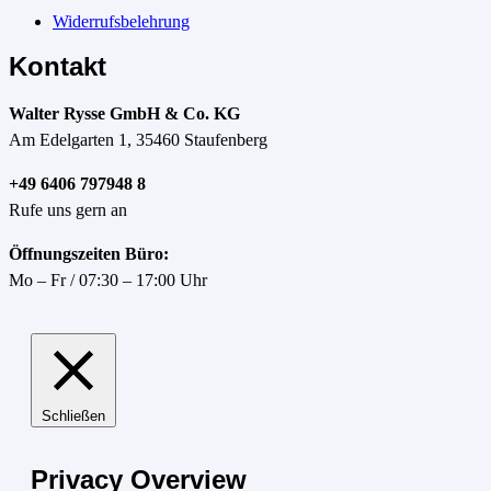
Widerrufsbelehrung
Kontakt
Walter Rysse GmbH & Co. KG
Am Edelgarten 1, 35460 Staufenberg
+49 6406 797948 8
Rufe uns gern an
Öffnungszeiten Büro:
Mo – Fr / 07:30 – 17:00 Uhr
Schließen
Privacy Overview