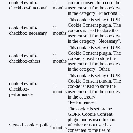
cookielawinfo-
11
cookie consent to record the
checkbox-functional
months
user consent for the cookies
in the category "Functional".
This cookie is set by GDPR
Cookie Consent plugin. The
cookielawinfo-
11
cookies is used to store the
checkbox-necessary
months
user consent for the cookies
in the category "Necessary".
This cookie is set by GDPR
Cookie Consent plugin. The
cookielawinfo-
11
cookie is used to store the
checkbox-others
months
user consent for the cookies
in the category "Other.
This cookie is set by GDPR
Cookie Consent plugin. The
cookielawinfo-
11
cookie is used to store the
checkbox-
months
user consent for the cookies
performance
in the category
"Performance".
The cookie is set by the
GDPR Cookie Consent
plugin and is used to store
11
viewed_cookie_policy
whether or not user has
months
consented to the use of