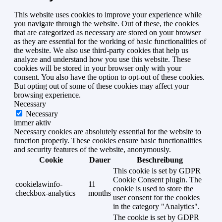
This website uses cookies to improve your experience while
you navigate through the website. Out of these, the cookies
that are categorized as necessary are stored on your browser
as they are essential for the working of basic functionalities of
the website. We also use third-party cookies that help us
analyze and understand how you use this website. These
cookies will be stored in your browser only with your
consent. You also have the option to opt-out of these cookies.
But opting out of some of these cookies may affect your
browsing experience.
Necessary
Necessary
immer aktiv
Necessary cookies are absolutely essential for the website to
function properly. These cookies ensure basic functionalities
and security features of the website, anonymously.
Cookie
Dauer
Beschreibung
This cookie is set by GDPR
Cookie Consent plugin. The
cookielawinfo-
11
cookie is used to store the
checkbox-analytics
months
user consent for the cookies
in the category "Analytics".
The cookie is set by GDPR