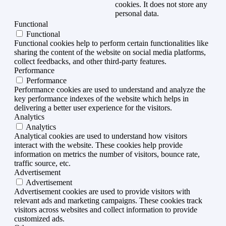
cookies. It does not store any
personal data.
Functional
Functional
Functional cookies help to perform certain functionalities like
sharing the content of the website on social media platforms,
collect feedbacks, and other third-party features.
Performance
Performance
Performance cookies are used to understand and analyze the
key performance indexes of the website which helps in
delivering a better user experience for the visitors.
Analytics
Analytics
Analytical cookies are used to understand how visitors
interact with the website. These cookies help provide
information on metrics the number of visitors, bounce rate,
traffic source, etc.
Advertisement
Advertisement
Advertisement cookies are used to provide visitors with
relevant ads and marketing campaigns. These cookies track
visitors across websites and collect information to provide
customized ads.