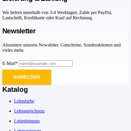
Wir liefern innerhalb von 3-4 Werktagen. Zahle per PayPal,
Lastschrift, Kreditkarte oder Kauf auf Rechnung.
Newsletter
Abonniere unseren Newsletter. Gutscheine, Sonderaktionen und
vieles mehr.
E-Mail*
ANMELDEN
Katalog
Lehmfarbe
Lehmstreichputz
Lehmfeinputz
Lehmsteinputz