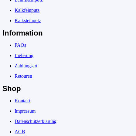
Kalkfeinputz
Kalksteinputz
Information
FAQs
Lieferung
Zahlungsart
Retouren
Shop
Kontakt
Impressum
Datenschutzerklärung
AGB