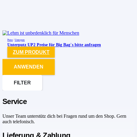
Putze
/
Unterputz
Unterputz UP2 Preise für Big Bag`s bitte anfragen
ZUM PRODUKT
ANWENDEN
FILTER
Service
Unser Team unterstütz dich bei Fragen rund um den Shop. Gern
auch telefonisch.
Lieferung & Zahlung