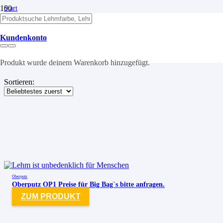
Start
/
Putze
Kundenkonto
Putze
Produkt
wurde deinem Warenkorb hinzugefügt.
Sortieren:
Oberputz
Oberputz OP1 Preise für Big Bag`s bitte anfragen.
ZUM PRODUKT