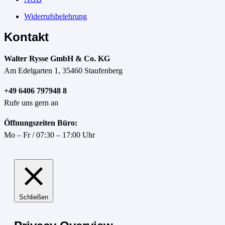
Widerrufsbelehrung
Kontakt
Walter Rysse GmbH & Co. KG
Am Edelgarten 1, 35460 Staufenberg
+49 6406 797948 8
Rufe uns gern an
Öffnungszeiten Büro:
Mo – Fr / 07:30 – 17:00 Uhr
Schließen