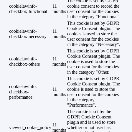
The cookie is set by GDPR
cookielawinfo-
11
cookie consent to record the
checkbox-functional
months
user consent for the cookies
in the category "Functional".
This cookie is set by GDPR
Cookie Consent plugin. The
cookielawinfo-
11
cookies is used to store the
checkbox-necessary
months
user consent for the cookies
in the category "Necessary".
This cookie is set by GDPR
Cookie Consent plugin. The
cookielawinfo-
11
cookie is used to store the
checkbox-others
months
user consent for the cookies
in the category "Other.
This cookie is set by GDPR
Cookie Consent plugin. The
cookielawinfo-
11
cookie is used to store the
checkbox-
months
user consent for the cookies
performance
in the category
"Performance".
The cookie is set by the
GDPR Cookie Consent
plugin and is used to store
11
viewed_cookie_policy
whether or not user has
months