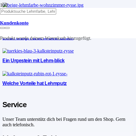
Lehm die Vorteile
Kundenkonto
Lehm bringt Farbe in Dein Leben
Produkt
wurde deinem Warenkorb hinzugefügt.
Ein Urgestein mit Lehm-blick
Welche Vorteile hat Lehmputz
Service
Unser Team unterstütz dich bei Fragen rund um den Shop. Gern
auch telefonisch.