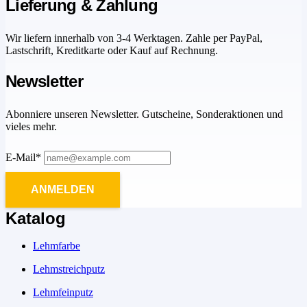
Lieferung & Zahlung
Wir liefern innerhalb von 3-4 Werktagen. Zahle per PayPal,
Lastschrift, Kreditkarte oder Kauf auf Rechnung.
Newsletter
Abonniere unseren Newsletter. Gutscheine, Sonderaktionen und
vieles mehr.
E-Mail*
ANMELDEN
Katalog
Lehmfarbe
Lehmstreichputz
Lehmfeinputz