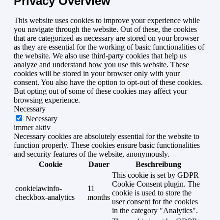
Privacy Overview
This website uses cookies to improve your experience while
you navigate through the website. Out of these, the cookies
that are categorized as necessary are stored on your browser
as they are essential for the working of basic functionalities of
the website. We also use third-party cookies that help us
analyze and understand how you use this website. These
cookies will be stored in your browser only with your
consent. You also have the option to opt-out of these cookies.
But opting out of some of these cookies may affect your
browsing experience.
Necessary
Necessary
immer aktiv
Necessary cookies are absolutely essential for the website to
function properly. These cookies ensure basic functionalities
and security features of the website, anonymously.
Cookie
Dauer
Beschreibung
This cookie is set by GDPR
Cookie Consent plugin. The
cookielawinfo-
11
cookie is used to store the
checkbox-analytics
months
user consent for the cookies
in the category "Analytics".