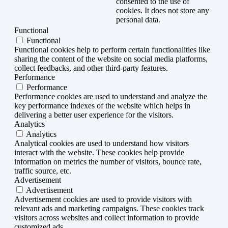
consented to the use of
cookies. It does not store any
personal data.
Functional
Functional
Functional cookies help to perform certain functionalities like
sharing the content of the website on social media platforms,
collect feedbacks, and other third-party features.
Performance
Performance
Performance cookies are used to understand and analyze the
key performance indexes of the website which helps in
delivering a better user experience for the visitors.
Analytics
Analytics
Analytical cookies are used to understand how visitors
interact with the website. These cookies help provide
information on metrics the number of visitors, bounce rate,
traffic source, etc.
Advertisement
Advertisement
Advertisement cookies are used to provide visitors with
relevant ads and marketing campaigns. These cookies track
visitors across websites and collect information to provide
customized ads.