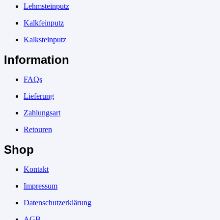
Lehmsteinputz
Kalkfeinputz
Kalksteinputz
Information
FAQs
Lieferung
Zahlungsart
Retouren
Shop
Kontakt
Impressum
Datenschutzerklärung
AGB