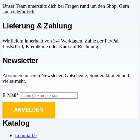
Unser Team unterstütz dich bei Fragen rund um den Shop. Gern
auch telefonisch.
Lieferung & Zahlung
Wir liefern innerhalb von 3-4 Werktagen. Zahle per PayPal,
Lastschrift, Kreditkarte oder Kauf auf Rechnung.
Newsletter
Abonniere unseren Newsletter. Gutscheine, Sonderaktionen und
vieles mehr.
E-Mail*
ANMELDEN
Katalog
Lehmfarbe