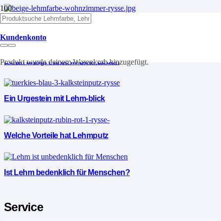
Lehm die Vorteile
Kundenkonto
Lehm bringt Farbe in Dein Leben
Produkt
wurde deinem Warenkorb hinzugefügt.
Ein Urgestein mit Lehm-blick
Welche Vorteile hat Lehmputz
Ist Lehm bedenklich für Menschen?
Service