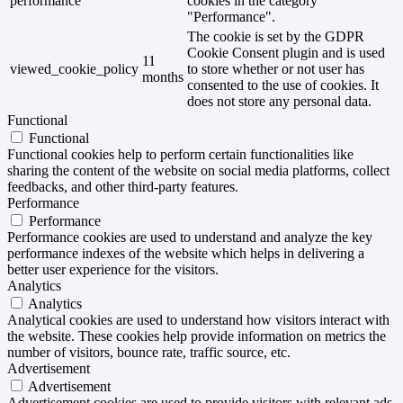
performance
cookies in the category
"Performance".
The cookie is set by the GDPR
Cookie Consent plugin and is used
11
viewed_cookie_policy
to store whether or not user has
months
consented to the use of cookies. It
does not store any personal data.
Functional
Functional
Functional cookies help to perform certain functionalities like
sharing the content of the website on social media platforms, collect
feedbacks, and other third-party features.
Performance
Performance
Performance cookies are used to understand and analyze the key
performance indexes of the website which helps in delivering a
better user experience for the visitors.
Analytics
Analytics
Analytical cookies are used to understand how visitors interact with
the website. These cookies help provide information on metrics the
number of visitors, bounce rate, traffic source, etc.
Advertisement
Advertisement
Advertisement cookies are used to provide visitors with relevant ads