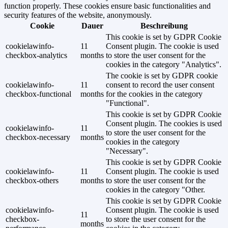
function properly. These cookies ensure basic functionalities and
security features of the website, anonymously.
Cookie
Dauer
Beschreibung
This cookie is set by GDPR Cookie
cookielawinfo-
11
Consent plugin. The cookie is used
checkbox-analytics
months
to store the user consent for the
cookies in the category "Analytics".
The cookie is set by GDPR cookie
cookielawinfo-
11
consent to record the user consent
checkbox-functional
months
for the cookies in the category
"Functional".
This cookie is set by GDPR Cookie
Consent plugin. The cookies is used
cookielawinfo-
11
to store the user consent for the
checkbox-necessary
months
cookies in the category
"Necessary".
This cookie is set by GDPR Cookie
cookielawinfo-
11
Consent plugin. The cookie is used
checkbox-others
months
to store the user consent for the
cookies in the category "Other.
This cookie is set by GDPR Cookie
cookielawinfo-
Consent plugin. The cookie is used
11
checkbox-
to store the user consent for the
months