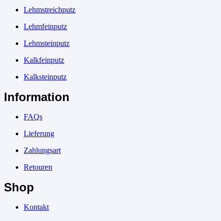
Lehmstreichputz
Lehmfeinputz
Lehmsteinputz
Kalkfeinputz
Kalksteinputz
Information
FAQs
Lieferung
Zahlungsart
Retouren
Shop
Kontakt