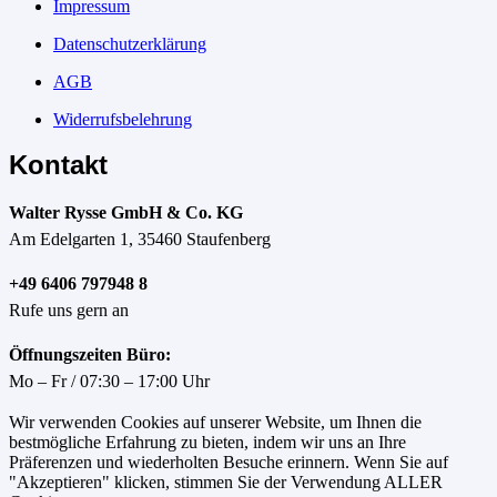
Impressum
Datenschutzerklärung
AGB
Widerrufsbelehrung
Kontakt
Walter Rysse GmbH & Co. KG
Am Edelgarten 1, 35460 Staufenberg
+49 6406 797948 8
Rufe uns gern an
Öffnungszeiten Büro:
Mo – Fr / 07:30 – 17:00 Uhr
Wir verwenden Cookies auf unserer Website, um Ihnen die
bestmögliche Erfahrung zu bieten, indem wir uns an Ihre
Präferenzen und wiederholten Besuche erinnern. Wenn Sie auf
"Akzeptieren" klicken, stimmen Sie der Verwendung ALLER