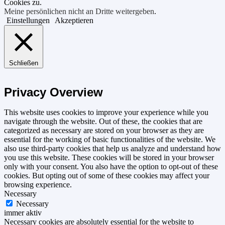
Cookies zu.
Meine persönlichen nicht an Dritte weitergeben
.
Einstellungen
Akzeptieren
Schließen
Privacy Overview
This website uses cookies to improve your experience while you
navigate through the website. Out of these, the cookies that are
categorized as necessary are stored on your browser as they are
essential for the working of basic functionalities of the website. We
also use third-party cookies that help us analyze and understand how
you use this website. These cookies will be stored in your browser
only with your consent. You also have the option to opt-out of these
cookies. But opting out of some of these cookies may affect your
browsing experience.
Necessary
Necessary
immer aktiv
Necessary cookies are absolutely essential for the website to